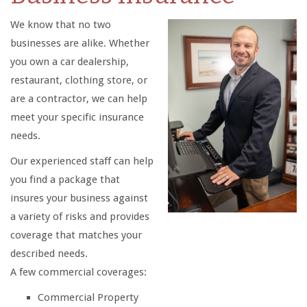
We know that no two
businesses are alike. Whether
you own a car dealership,
restaurant, clothing store, or
are a contractor, we can help
meet your specific insurance
needs.
Our experienced staff can help
you find a package that
insures your business against
a variety of risks and provides
coverage that matches your
described needs.
A few commercial coverages:
Commercial Property