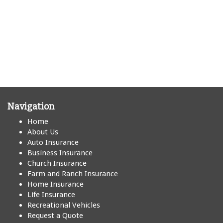
Navigation
Home
About Us
Auto Insurance
Business Insurance
Church Insurance
Farm and Ranch Insurance
Home Insurance
Life Insurance
Recreational Vehicles
Request a Quote