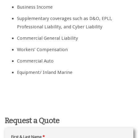
Business Income
Supplementary coverages such as D&O, EPLI,
Professional Liability, and Cyber Liability
Commercial General Liability
Workers’ Compensation
Commercial Auto
Equipment/ Inland Marine
Request a Quote
First & Last Name
*