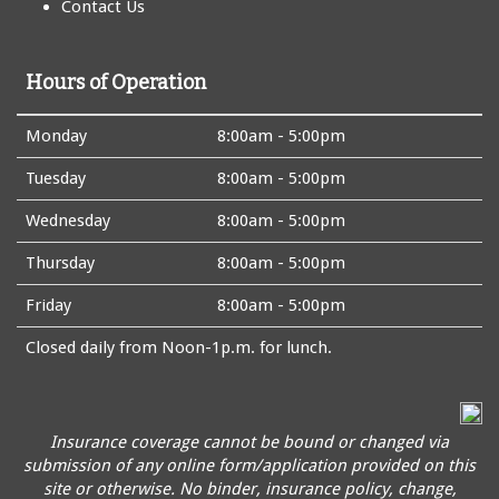
Contact Us
Hours of Operation
Monday
8:00am - 5:00pm
Tuesday
8:00am - 5:00pm
Wednesday
8:00am - 5:00pm
Thursday
8:00am - 5:00pm
Friday
8:00am - 5:00pm
Closed daily from Noon-1p.m. for lunch.
Insurance coverage cannot be bound or changed via
submission of any online form/application provided on this
site or otherwise. No binder, insurance policy, change,