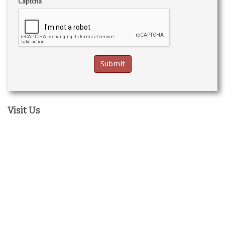
Captcha
Visit Us