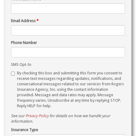
Email Address
*
Phone Number
SMS Opt-In
By checking this box and submitting this form you consent to
receive text messages regarding updates, notifications, and
conversational messages related to our services from Rogers
Insurance Agency, Inc. using the contact information
provided. Message and data rates may apply. Message
frequency varies. Unsubscribe at any time by replying STOP.
Reply HELP for help.
See our
Privacy Policy
for details on how we handle your
information.
Insurance Type