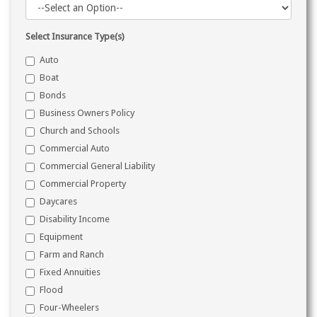
Select Insurance Type(s)
Auto
Boat
Bonds
Business Owners Policy
Church and Schools
Commercial Auto
Commercial General Liability
Commercial Property
Daycares
Disability Income
Equipment
Farm and Ranch
Fixed Annuities
Flood
Four-Wheelers