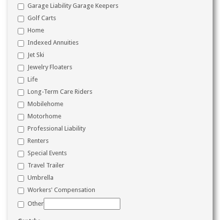
Garage Liability Garage Keepers
Golf Carts
Home
Indexed Annuities
Jet Ski
Jewelry Floaters
Life
Long-Term Care Riders
Mobilehome
Motorhome
Professional Liability
Renters
Special Events
Travel Trailer
Umbrella
Workers' Compensation
Other