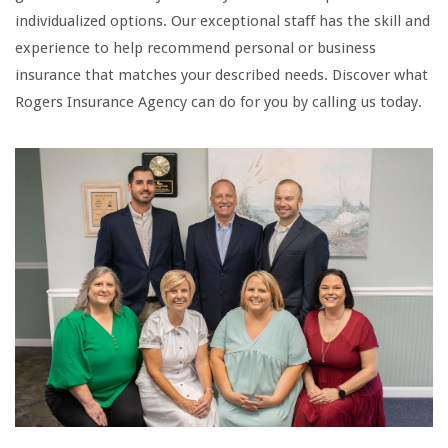
individualized options. Our exceptional staff has the skill and
experience to help recommend personal or business
insurance that matches your described needs. Discover what
Rogers Insurance Agency can do for you by calling us today.