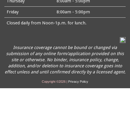
Thursday
8:00am - 5:00pm
Friday
8:00am - 5:00pm
Closed daily from Noon-1p.m. for lunch.
Insurance coverage cannot be bound or changed via
submission of any online form/application provided on this
site or otherwise. No binder, insurance policy, change,
addition, and/or deletion to insurance coverage goes into
effect unless and until confirmed directly by a licensed agent.
Copyright ©2026 |
Privacy Policy