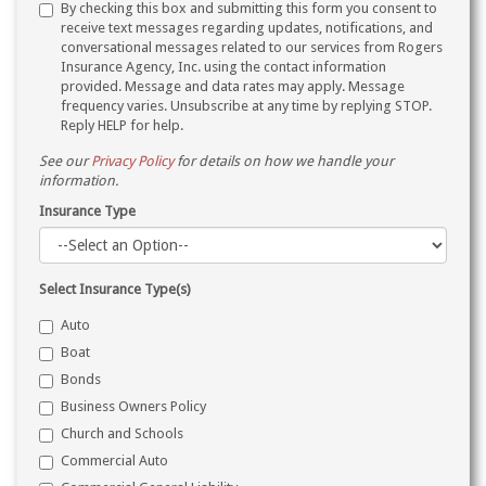
By checking this box and submitting this form you consent to
receive text messages regarding updates, notifications, and
conversational messages related to our services from Rogers
Insurance Agency, Inc. using the contact information
provided. Message and data rates may apply. Message
frequency varies. Unsubscribe at any time by replying STOP.
Reply HELP for help.
See our
Privacy Policy
for details on how we handle your
information.
Insurance Type
Select Insurance Type(s)
Auto
Boat
Bonds
Business Owners Policy
Church and Schools
Commercial Auto