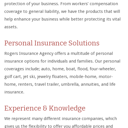
protection of your business. From workers’ compensation
coverage to general liability, we have the products that will
help enhance your business while better protecting its vital
assets.
Personal Insurance Solutions
Rogers Insurance Agency offers a multitude of personal
insurance options for individuals and families. Our personal
coverages include; auto, home, boat, flood, four-wheeler,
golf cart, jet ski, jewelry floaters, mobile-home, motor-
home, renters, travel trailer, umbrella, annuities, and life
insurance.
Experience & Knowledge
We represent many different insurance companies, which
gives us the flexibility to offer you affordable prices and