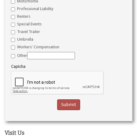
Motorhome
Professional Liability
Renters
Special Events
Travel Trailer
Umbrella
Workers' Compensation
Other
Captcha
Visit Us