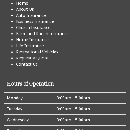
Home
About Us
Auto Insurance
Business Insurance
Church Insurance
Farm and Ranch Insurance
Home Insurance
Life Insurance
Recreational Vehicles
Request a Quote
Contact Us
Hours of Operation
Monday
8:00am - 5:00pm
Tuesday
8:00am - 5:00pm
Wednesday
8:00am - 5:00pm