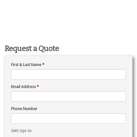
Request a Quote
First & Last Name
*
Email Address
*
Phone Number
SMS Opt-In