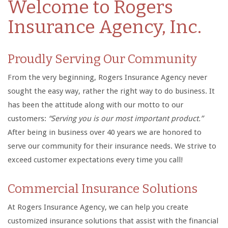
Welcome to Rogers
Insurance Agency, Inc.
Proudly Serving Our Community
From the very beginning, Rogers Insurance Agency never
sought the easy way, rather the right way to do business. It
has been the attitude along with our motto to our
customers:
“Serving you is our most important product.”
After being in business over 40 years we are honored to
serve our community for their insurance needs. We strive to
exceed customer expectations every time you call!
Commercial Insurance Solutions
At Rogers Insurance Agency, we can help you create
customized insurance solutions that assist with the financial