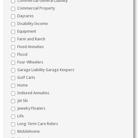
Commercial General Liability
Commercial Property
Daycares
Disability Income
Equipment
Farm and Ranch
Fixed Annuities
Flood
Four-Wheelers
Garage Liability Garage Keepers
Golf Carts
Home
Indexed Annuities
Jet Ski
Jewelry Floaters
Life
Long-Term Care Riders
Mobilehome